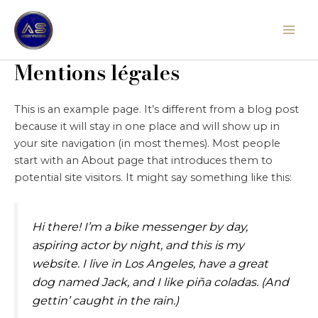
Aller
Mai
au
Men
contenu
Mentions légales
This is an example page. It’s different from a blog post
because it will stay in one place and will show up in
your site navigation (in most themes). Most people
start with an About page that introduces them to
potential site visitors. It might say something like this:
Hi there! I’m a bike messenger by day,
aspiring actor by night, and this is my
website. I live in Los Angeles, have a great
dog named Jack, and I like piña coladas. (And
gettin’ caught in the rain.)