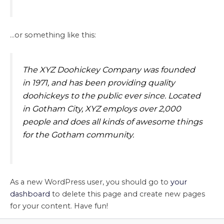
…or something like this:
The XYZ Doohickey Company was founded
in 1971, and has been providing quality
doohickeys to the public ever since. Located
in Gotham City, XYZ employs over 2,000
people and does all kinds of awesome things
for the Gotham community.
As a new WordPress user, you should go to
your
dashboard
to delete this page and create new pages
for your content. Have fun!